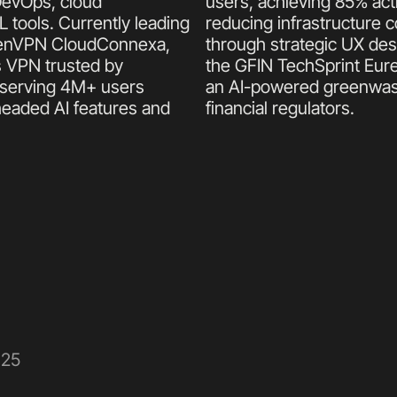
DevOps, cloud 
users, achieving 85% acti
tools. Currently leading 
reducing infrastructure c
OpenVPN CloudConnexa, 
through strategic UX des
 VPN trusted by 
the GFIN TechSprint Eure
serving 4M+ users 
an AI-powered greenwashi
headed AI features and 
financial regulators.
025