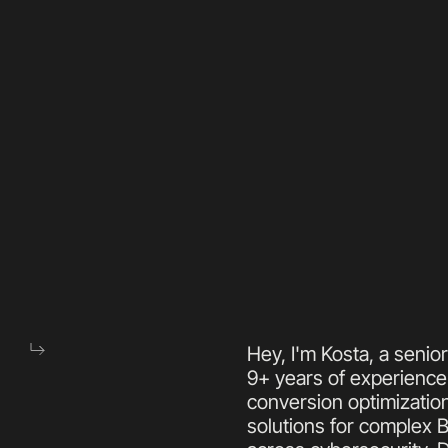
Hey, I'm Kosta, a senio
9+ years of experience 
conversion optimization
solutions for complex 