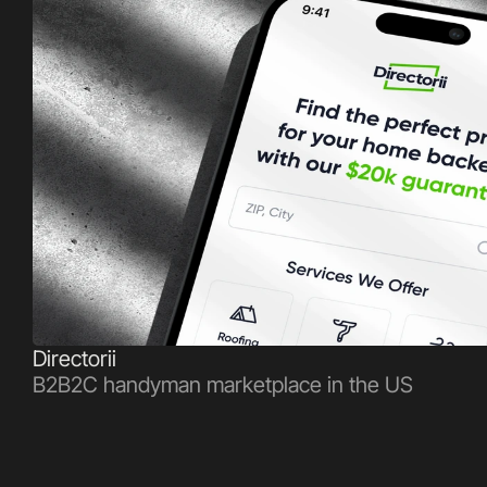
Directorii
B2B2C handyman marketplace in the US