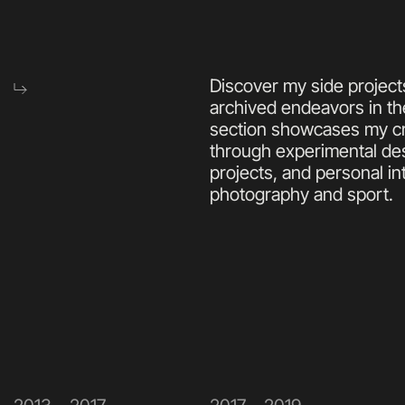
Discover my side projects
archived endeavors in th
section showcases my cre
through experimental des
projects, and personal int
photography and sport.