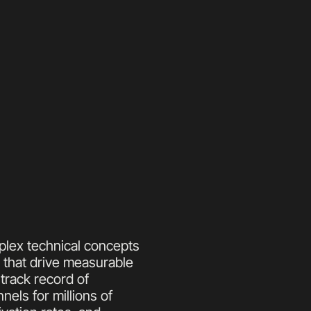
plex technical concepts 
 that drive measurable 
rack record of 
els for millions of 