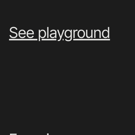
See playground