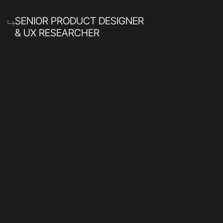
SENIOR PRODUCT DESIGNER
& UX RESEARCHER