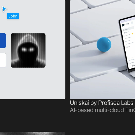
Uniskai by Profisea Labs
AI-based multi-cloud Fin