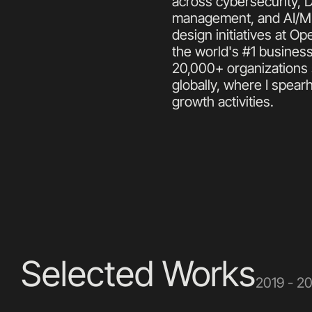
across cybersecurity, 
management, and AI/ML 
design initiatives at 
the world's #1 business
20,000+ organizations 
globally, where I spear
growth activities.
Selected Works
2019 - 2