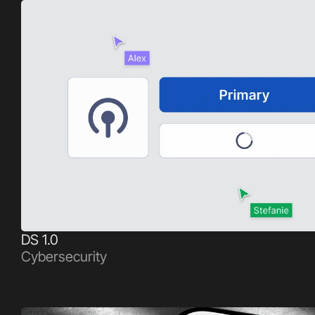
DS 1.0
Cybersecurity