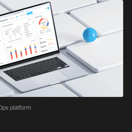
Ops platform