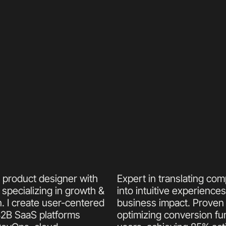
r product designer with 
Expert in translating com
specializing in growth & 
into intuitive experiences
. I create user-centered 
business impact. Proven t
B2B SaaS platforms 
optimizing conversion funn