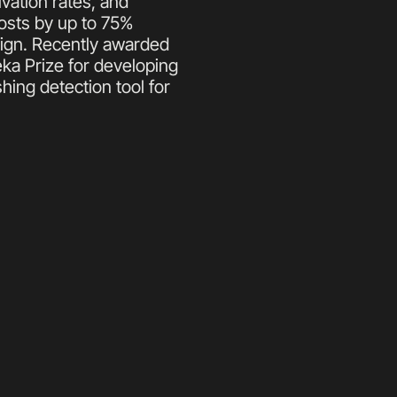
vation rates, and 
osts by up to 75% 
ign. Recently awarded 
ka Prize for developing 
ng detection tool for 