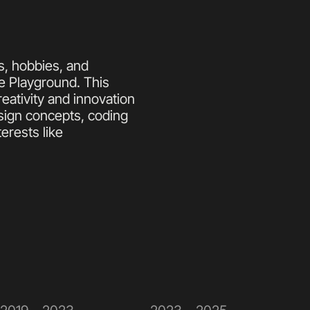
, hobbies, and 
e Playground. This 
ativity and innovation 
ign concepts, coding 
erests like 