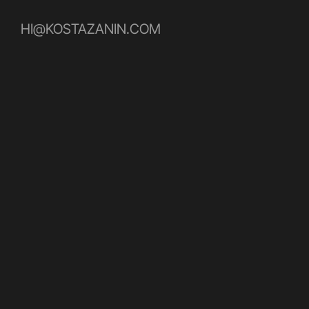
HI@KOSTAZANIN.COM