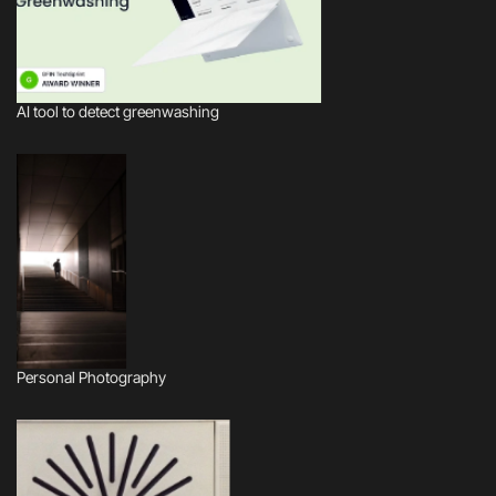
AI tool to detect greenwashing
Personal Photography