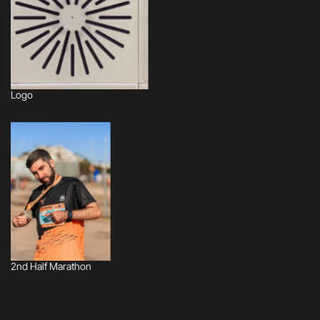
Logo
2nd Half Marathon