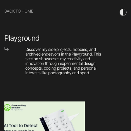
BACK TO HOME
Playground
Discover my side projects, hobbies, and 
archived endeavors in the Playground. This 
section showcases my creativity and 
innovation through experimental design 
concepts, coding projects, and personal 
interests like photography and sport.